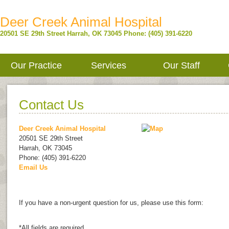
Deer Creek Animal Hospital
20501 SE 29th Street
Harrah
,
OK
73045
Phone: (405) 391-6220
Our Practice
Services
Our Staff
Contact Us
Deer Creek Animal Hospital
20501 SE 29th Street
Harrah
,
OK
73045
Phone: (405) 391-6220
Email Us
If you have a non-urgent question for us, please use this form:
*All fields are required.