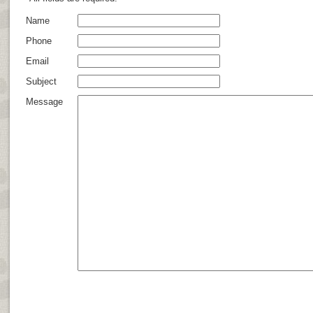
Name
Phone
Email
Subject
Message