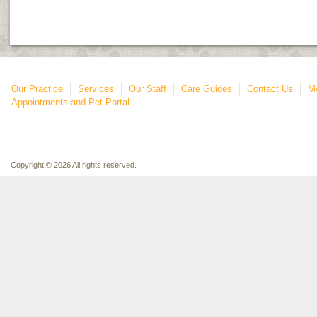
Our Practice
Services
Our Staff
Care Guides
Contact Us
Mo
Appointments and Pet Portal
Copyright © 2026 All rights reserved.