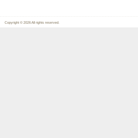
Copyright © 2026 All rights reserved.