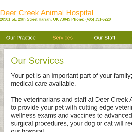
Deer Creek Animal Hospital
20501 SE 29th Street
Harrah
,
OK
73045
Phone: (405) 391-6220
Our Practice
Services
Our Staff
Our Services
Your pet is an important part of your family
medical care available.
The veterinarians and staff at Deer Creek 
to provide your pet with cutting edge veter
wellness exams and vaccines to advanced
surgical procedures, your dog or cat will re
our hospital.