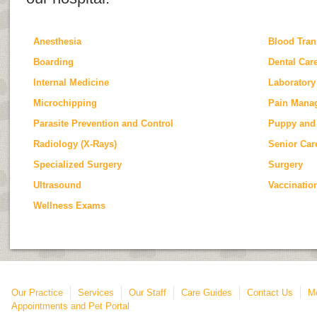
Anesthesia
Blood Tran
Boarding
Dental Car
Internal Medicine
Laboratory
Microchipping
Pain Mana
Parasite Prevention and Control
Puppy and 
Radiology (X-Rays)
Senior Car
Specialized Surgery
Surgery
Ultrasound
Vaccinatio
Wellness Exams
Our Practice
Services
Our Staff
Care Guides
Contact Us
Mo
Appointments and Pet Portal