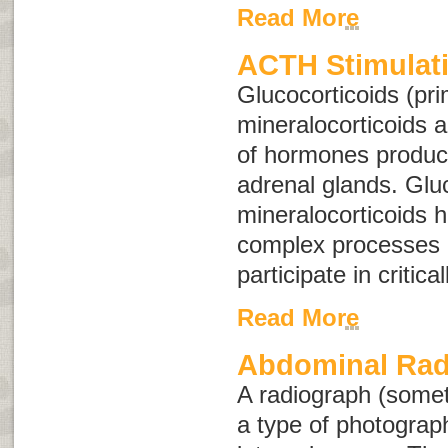
Read More
ACTH Stimulati
Glucocorticoids (pri
mineralocorticoids 
of hormones produc
adrenal glands. Glu
mineralocorticoids 
complex processes 
participate in critica
Read More
Abdominal Rad
A radiograph (some
a type of photograph