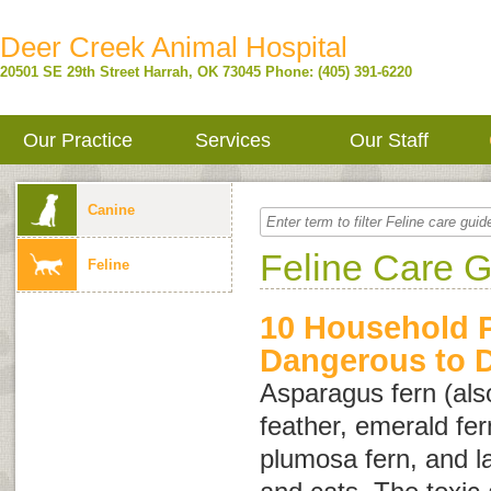
Deer Creek Animal Hospital
20501 SE 29th Street
Harrah
,
OK
73045
Phone: (405) 391-6220
Our Practice
Services
Our Staff
Canine
Feline Care 
Feline
10 Household P
Dangerous to 
Asparagus fern (als
feather
,
emerald fer
plumosa fern
, and
l