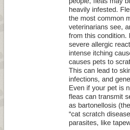
people, fleas may bi
heavily infested. Fle
the most common m
veterinarians see, a
from this condition. 
severe allergic reac
intense itching caus
causes pets to scra
This can lead to sk
infections, and gene
Even if your pet is no
fleas can transmit 
as bartonellosis (th
“cat scratch disease
parasites, like tap