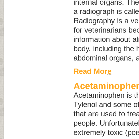
internal organs. The
a radiograph is call
Radiography is a ver
for veterinarians be
information about a
body, including the 
abdominal organs, a
Read More
Acetaminophen
Acetaminophen is the
Tylenol and some ot
that are used to tre
people. Unfortunatel
extremely toxic (po