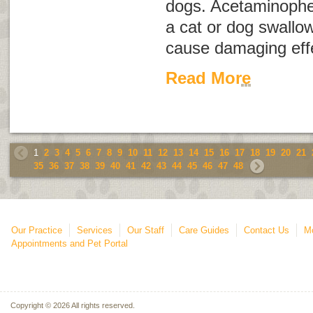
dogs. Acetaminophe
a cat or dog swallo
cause damaging effe
Read More
1
2
3
4
5
6
7
8
9
10
11
12
13
14
15
16
17
18
19
20
21
35
36
37
38
39
40
41
42
43
44
45
46
47
48
Our Practice
Services
Our Staff
Care Guides
Contact Us
Mo
Appointments and Pet Portal
Copyright © 2026 All rights reserved.