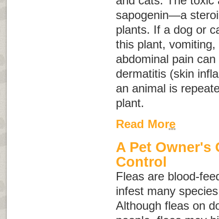
and cats. The toxic a
sapogenin—a steroid
plants. If a dog or c
this plant, vomiting,
abdominal pain can o
dermatitis (skin inf
an animal is repeate
plant.
Read More
A Pet Owner's 
Control
Fleas are blood-feed
infest many specie
Although fleas on do