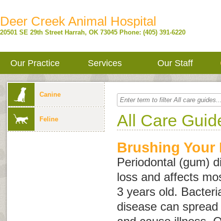
Deer Creek Animal Hospital
20501 SE 29th Street
Harrah
,
OK
73045
Phone: (405) 391-6220
Our Practice
Services
Our Staff
Canine
All Care Guid
Feline
Brushing Your 
Periodontal (gum) d
loss and affects mo
3 years old. Bacteri
disease can spread 