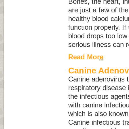
Bones, the heart, i
are just a few of th
healthy blood calciu
function properly. If
blood drops too low 
serious illness can 
Read More
Canine Adenov
Canine adenovirus 
respiratory disease 
the infectious agen
with canine infectio
which is also know
Canine infectious tr