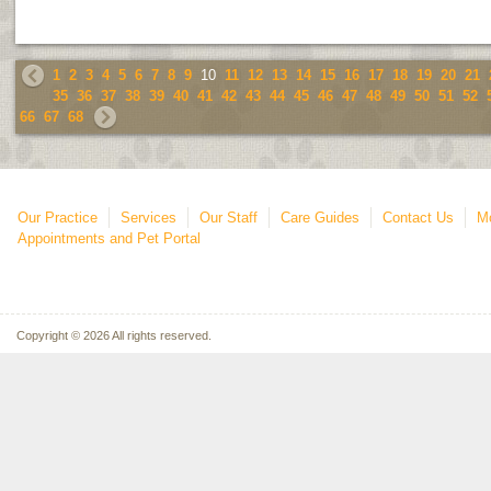
1
2
3
4
5
6
7
8
9
10
11
12
13
14
15
16
17
18
19
20
21
35
36
37
38
39
40
41
42
43
44
45
46
47
48
49
50
51
52
66
67
68
Our Practice
Services
Our Staff
Care Guides
Contact Us
Mo
Appointments and Pet Portal
Copyright © 2026 All rights reserved.