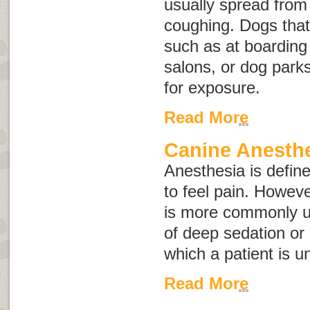
usually spread from
coughing. Dogs that
such as at boarding 
salons, or dog parks
for exposure.
Read More
Canine Anesth
Anesthesia is defined
to feel pain. Howev
is more commonly us
of deep sedation or
which a patient is un
Read More