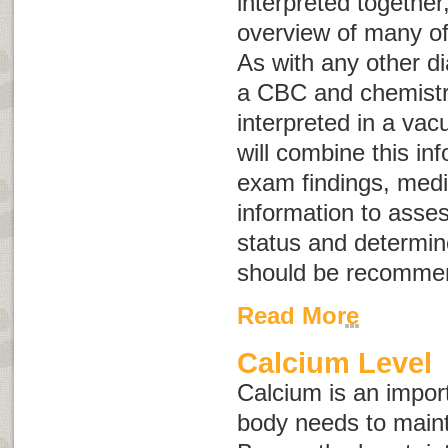
interpreted together
overview of many of
As with any other di
a CBC and chemistry
interpreted in a vac
will combine this in
exam findings, medic
information to asses
status and determine
should be recomme
Read More
Calcium Level
Calcium is an import
body needs to maint