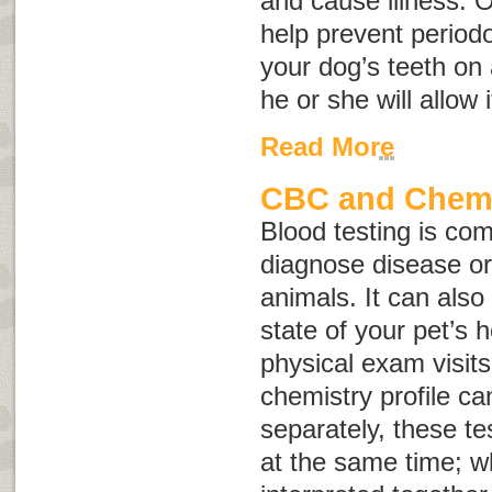
and cause illness. 
help prevent periodo
your dog’s teeth on 
he or she will allow i
Read More
CBC and Chemis
Blood testing is co
diagnose disease or 
animals. It can also
state of your pet’s 
physical exam visit
chemistry profile c
separately, these te
at the same time; w