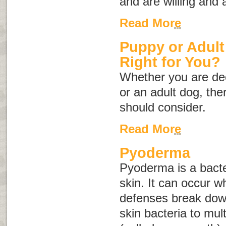
and are willing and 
Read More
Puppy or Adult
Right for You?
Whether you are dec
or an adult dog, th
should consider.
Read More
Pyoderma
Pyoderma is a bacter
skin. It can occur w
defenses break dow
skin bacteria to mult