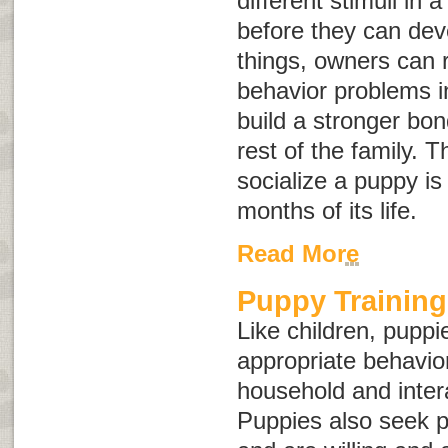
different stimuli in 
before they can dev
things, owners can r
behavior problems i
build a stronger bo
rest of the family. Th
socialize a puppy is 
months of its life.
Read More
Puppy Training
Like children, puppi
appropriate behavior 
household and intera
Puppies also seek p