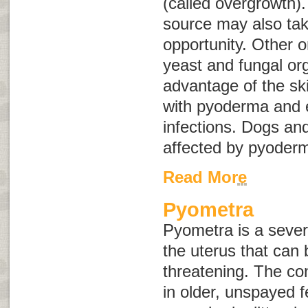
(called
overgrowth
)
source may also tak
opportunity. Other 
yeast and fungal or
advantage of the sk
with pyoderma and e
infections. Dogs an
affected by pyoder
Read More
Pyometra
Pyometra is a severe
the uterus that can b
threatening. The co
in older, unspayed 