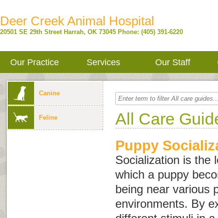
Deer Creek Animal Hospital
20501 SE 29th Street
Harrah
,
OK
73045
Phone: (405) 391-6220
Our Practice
Services
Our Staff
Canine
All Care Guid
Feline
Puppy Socializ
Socialization is the
which a puppy bec
being near various 
environments. By e