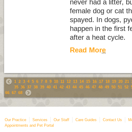
never had a litter, b
female dog or cat t
spayed. In dogs, pyo
happen in the first
after a heat cycle.
Read More
1
2
3
4
5
6
7
8
9
10
11
12
13
14
15
16
17
18
19
20
21
35
36
37
38
39
40
41
42
43
44
45
46
47
48
49
50
51
52
66
67
68
Our Practice
Services
Our Staff
Care Guides
Contact Us
Mo
Appointments and Pet Portal