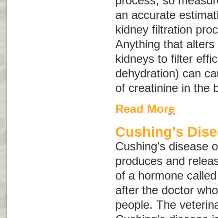
process, so measure
an accurate estimat
kidney filtration pr
Anything that alters 
kidneys to filter effi
dehydration) can ca
of creatinine in the 
Read More
Cushing's Dis
Cushing's disease 
produces and relea
of a hormone calle
after the doctor who 
people. The veterin