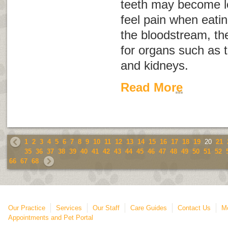
teeth may become l
feel pain when eatin
the bloodstream, th
for organs such as th
and kidneys.
Read More
1
2
3
4
5
6
7
8
9
10
11
12
13
14
15
16
17
18
19
20
21
35
36
37
38
39
40
41
42
43
44
45
46
47
48
49
50
51
52
66
67
68
Our Practice
Services
Our Staff
Care Guides
Contact Us
Mo
Appointments and Pet Portal