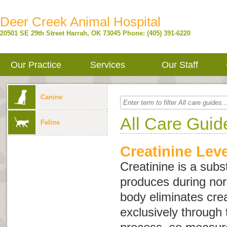
Deer Creek Animal Hospital
20501 SE 29th Street
Harrah
,
OK
73045
Phone: (405) 391-6220
Our Practice
Services
Our Staff
Canine
All Care Guid
Feline
Creatinine Leve
Creatinine is a subs
produces during no
body eliminates cre
exclusively through t