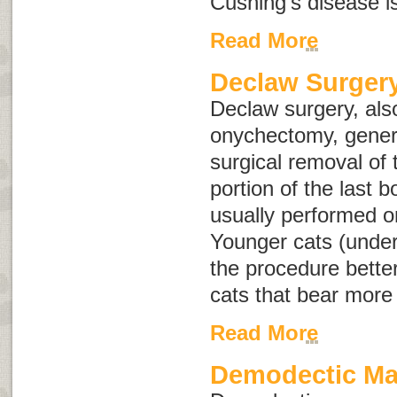
Cushing's disease i
Read More
Declaw Surgery
Declaw surgery, al
onychectomy
, gener
surgical removal of 
portion of the last bo
usually performed o
Younger cats (under 
the procedure bette
cats that bear more
Read More
Demodectic M