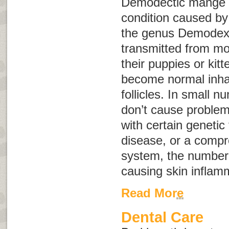
Demodectic mange i
condition caused by
the genus
Demodex
transmitted from mo
their puppies or kit
become normal inhab
follicles. In small 
don’t cause problem
with certain genetic
disease, or a com
system, the number 
causing skin inflam
Read More
Dental Care