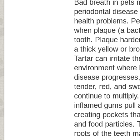
Bad breath in pets 
periodontal disease 
health problems. Pe
when plaque (a bacte
tooth. Plaque hardens
a thick yellow or br
Tartar can irritate 
environment where b
disease progresses
tender, red, and swo
continue to multiply.
inflamed gums pull 
creating pockets tha
and food particles.
roots of the teeth