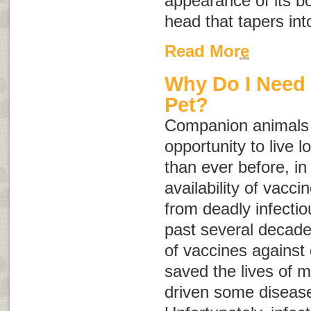
appearance of its b
head that tapers into
Read More
Why Do I Need 
Pet?
Companion animals 
opportunity to live l
than ever before, in
availability of vacci
from deadly infecti
past several decade
of vaccines against 
saved the lives of m
driven some diseases