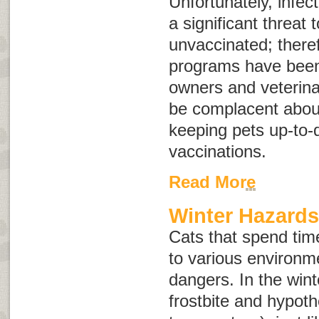
Unfortunately, infect
a significant threat
unvaccinated; there
programs have been 
owners and veterina
be complacent abou
keeping pets up-to-d
vaccinations.
Read More
Winter Hazards
Cats that spend tim
to various environm
dangers. In the winte
frostbite and hypot