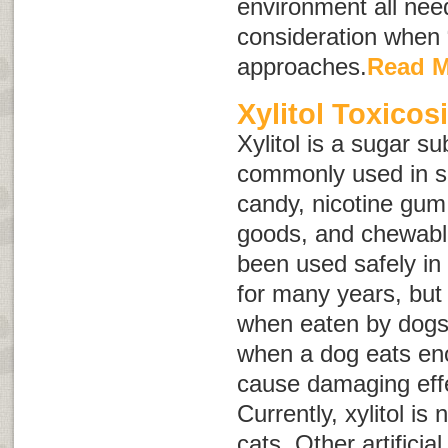
environment all need
consideration when
approaches.
Read 
Xylitol Toxicos
Xylitol is a sugar sub
commonly used in s
candy, nicotine gum
goods, and chewable
been used safely i
for many years, but 
when eaten by dogs. 
when a dog eats eno
cause damaging effe
Currently, xylitol is
cats. Other artifici