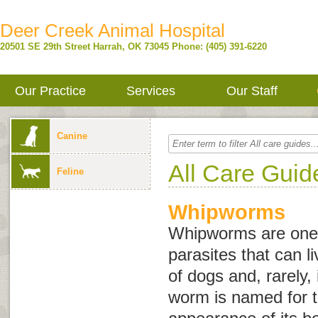
Deer Creek Animal Hospital
20501 SE 29th Street
Harrah
,
OK
73045
Phone: (405) 391-6220
Our Practice
Services
Our Staff
Canine
All Care Guid
Feline
Whipworms
Whipworms are one o
parasites that can li
of dogs and, rarely, 
worm is named for t