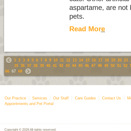
aspartame, are not 
pets.
Read More
1
2
3
4
5
6
7
8
9
10
11
12
13
14
15
16
17
18
19
20
21
35
36
37
38
39
40
41
42
43
44
45
46
47
48
49
50
51
52
66
67
68
Our Practice
Services
Our Staff
Care Guides
Contact Us
Mo
Appointments and Pet Portal
Copyright © 2026 All rights reserved.