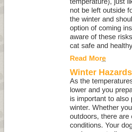
temperature), just 
not be left outside f
the winter and shou
option of coming ins
aware of these risk
cat safe and healthy
Read More
Winter Hazard
As the temperatures 
lower and you prepar
is important to also
winter. Whether your
outdoors, there are 
conditions. Your dog