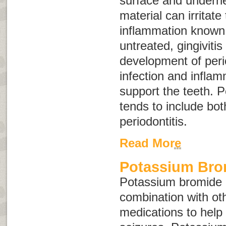
surface and underne
material can irritat
inflammation know
untreated, gingivitis
development of
peri
infection and inflam
support the teeth. P
tends to include bot
periodontitis.
Read More
Potassium Brom
Potassium bromide i
combination with ot
medications to help