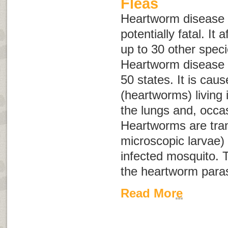
Fleas
Heartworm disease 
potentially fatal. It
up to 30 other spe
Heartworm disease h
50 states. It is cau
(heartworms) living 
the lungs and, occasi
Heartworms are tra
microscopic larvae) 
infected mosquito. T
the heartworm paras
Read More