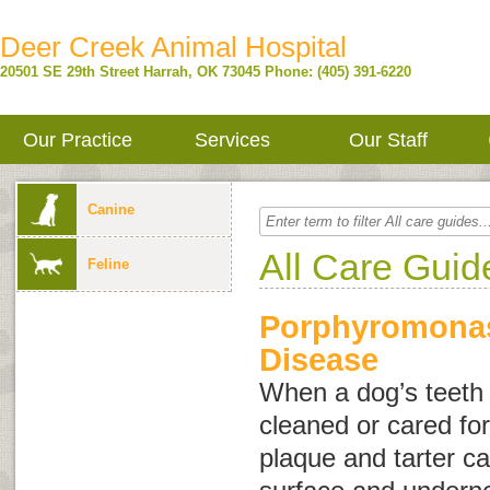
Deer Creek Animal Hospital
20501 SE 29th Street
Harrah
,
OK
73045
Phone: (405) 391-6220
Our Practice
Services
Our Staff
Canine
All Care Guid
Feline
Porphyromonas
Disease
When a dog’s teeth 
cleaned or cared for
plaque and tarter ca