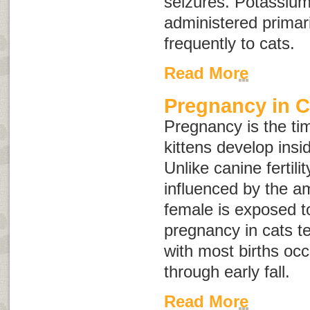
seizures. Potassium
administered primari
frequently to cats.
Read More
Pregnancy in C
Pregnancy is the ti
kittens develop insi
Unlike canine fertility,
influenced by the am
female is exposed to
pregnancy in cats t
with most births occ
through early fall.
Read More