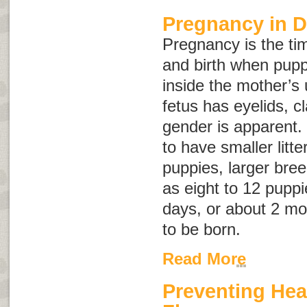
Pregnancy in 
Pregnancy is the t
and birth when pup
inside the mother’s 
fetus has eyelids, c
gender is apparent.
to have smaller litte
puppies, larger bre
as eight to 12 puppi
days, or about 2 mo
to be born.
Read More
Preventing He