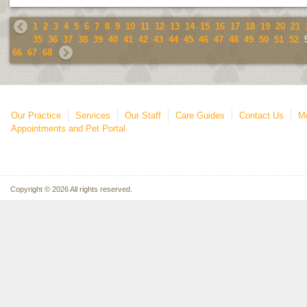
1
2
3
4
5
6
7
8
9
10
11
12
13
14
15
16
17
18
19
20
21
35
36
37
38
39
40
41
42
43
44
45
46
47
48
49
50
51
52
66
67
68
Our Practice
Services
Our Staff
Care Guides
Contact Us
Mo
Appointments and Pet Portal
Copyright © 2026 All rights reserved.