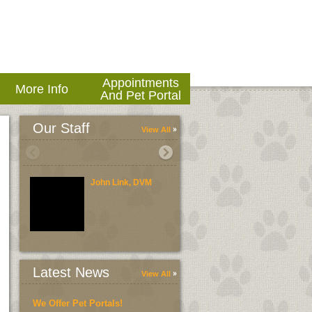
Appointments
More Info
And Pet Portal
Our Staff
View All
John Link, DVM
Brent Link, DVM
Latest News
View All
We Offer Pet Portals!