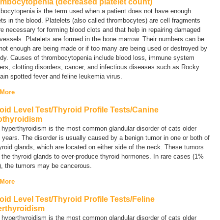
mbocytopenia (decreased platelet count)
bocytopenia
is the term used when a patient does not have enough
ets in the blood. Platelets (also called thrombocytes) are cell fragments
re necessary for forming blood clots and that help in repairing damaged
vessels. Platelets are formed in the bone marrow. Their numbers can be
 not enough are being made or if too many are being used or destroyed by
ody. Causes of thrombocytopenia include blood loss, immune system
ers, clotting disorders, cancer, and infectious diseases such as Rocky
in spotted fever and feline leukemia virus.
 More
oid Level Test/Thyroid Profile Tests/Canine
thyroidism
 hyperthyroidism is the most common glandular disorder of cats older
 years. The disorder is usually caused by a benign tumor in one or both of
yroid glands, which are located on either side of the neck. These tumors
the thyroid glands to over-produce thyroid hormones. In rare cases (1%
), the tumors may be cancerous.
 More
oid Level Test/Thyroid Profile Tests/Feline
rthyroidism
 hyperthyroidism is the most common glandular disorder of cats older