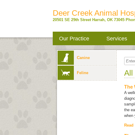
Deer Creek Animal Hosp
20501 SE 29th Street
Harrah
,
OK
73045
Phon
Our Practice
Services
Canine
All
Feline
The 
A well
diagno
sample
the ea
when y
Read