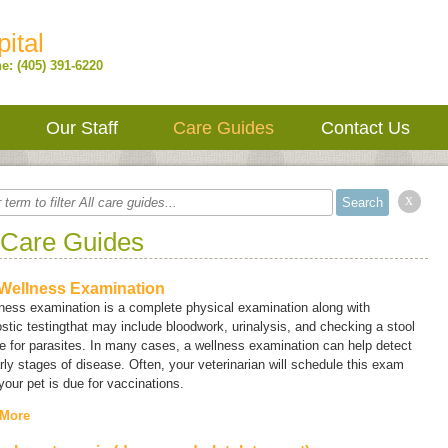
ital
e: (405) 391-6220
Our Staff
Care Guides
Contact Us
x
 Care Guides
Wellness Examination
ness examination is a complete physical examination along with
stic testingthat may include bloodwork, urinalysis, and checking a stool
 for parasites. In many cases, a wellness examination can help detect
rly stages of disease. Often, your veterinarian will schedule this exam
our pet is due for vaccinations.
 More