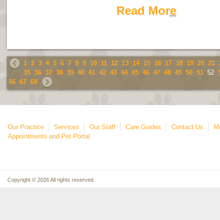
Read More
1
2
3
4
5
6
7
8
9
10
11
12
13
14
15
16
17
18
19
20
21
35
36
37
38
39
40
41
42
43
44
45
46
47
48
49
50
51
52
66
67
68
Our Practice
Services
Our Staff
Care Guides
Contact Us
Mo
Appointments and Pet Portal
Copyright © 2026 All rights reserved.