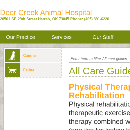
Deer Creek Animal Hospital
20501 SE 29th Street
Harrah
,
OK
73045
Phone: (405) 391-6220
Our Practice
Services
Our Staff
Canine
All Care Guid
Feline
Physical Thera
Rehabilitation
Physical rehabilitati
therapeutic exercis
therapy combined wi