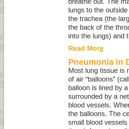
breathe out. The m
lungs to the outside
the trachea (the lar
the back of the thr
into the lungs) and t
Read More
Pneumonia in 
Most lung tissue is 
of air “balloons” (ca
balloon is lined by a
surrounded by a net
blood vessels. When 
the balloons. The cel
small blood vessel