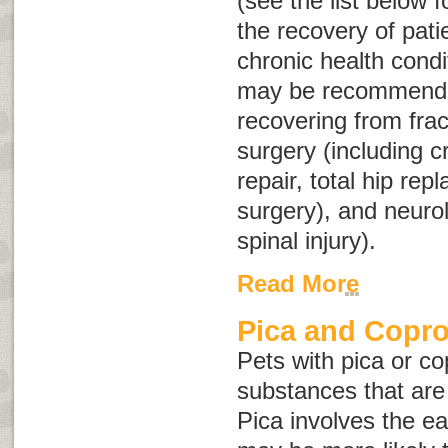
(see the list below 
the recovery of pati
chronic health condi
may be recommended
recovering from frac
surgery (including c
repair, total hip rep
surgery), and neuro
spinal injury).
Read More
Pica and Copr
Pets with pica or c
substances that are
Pica involves the ea