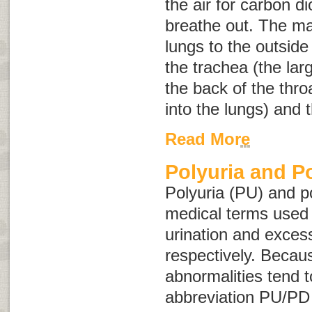
the air for carbon d
breathe out. The m
lungs to the outside
the trachea (the lar
the back of the thr
into the lungs) and t
Read More
Polyuria and P
Polyuria
(PU) and
p
medical terms used 
urination and excess
respectively. Becau
abnormalities tend t
abbreviation PU/PD