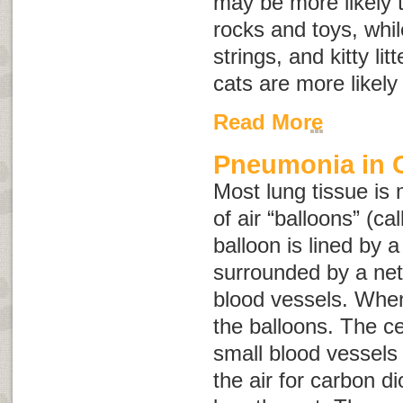
may be more likely 
rocks and toys, whil
strings, and kitty lit
cats are more likely
Read More
Pneumonia in 
Most lung tissue is 
of air “balloons” (ca
balloon is lined by a
surrounded by a net
blood vessels. When 
the balloons. The cel
small blood vessel
the air for carbon d