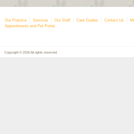
Our Practice
Services
Our Staff
Care Guides
Contact Us
Mo
Appointments and Pet Portal
Copyright © 2026 All rights reserved.