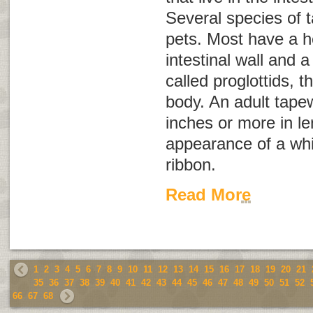
Several species of 
pets. Most have a h
intestinal wall and 
called
proglottids
, t
body. An adult tap
inches or more in l
appearance of a whi
ribbon.
Read More
1
2
3
4
5
6
7
8
9
10
11
12
13
14
15
16
17
18
19
20
21
35
36
37
38
39
40
41
42
43
44
45
46
47
48
49
50
51
52
66
67
68