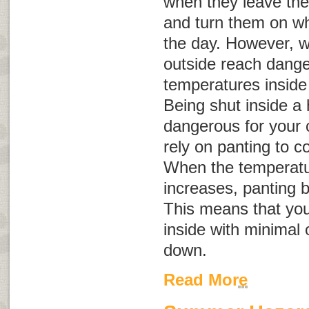
when they leave the
and turn them on whe
the day. However, 
outside reach dange
temperatures inside
Being shut inside a
dangerous for your 
rely on panting to c
When the temperatu
increases, panting 
This means that you
inside with minimal 
down.
Read More