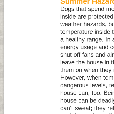
Summer Hazard
Dogs that spend mo
inside are protect
weather hazards, but
temperature inside 
a healthy range. In 
energy usage and c
shut off fans and ai
leave the house in 
them on when they re
However, when temp
dangerous levels, t
house can, too. Bein
house can be deadly
can’t sweat; they re