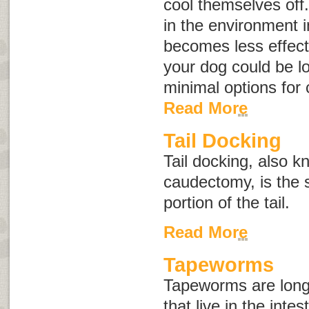
cool themselves off
in the environment 
becomes less effect
your dog could be l
minimal options for
Read More
Tail Docking
Tail docking, also 
caudectomy
, is the
portion of the tail.
Read More
Tapeworms
Tapeworms are long,
that live in the inte