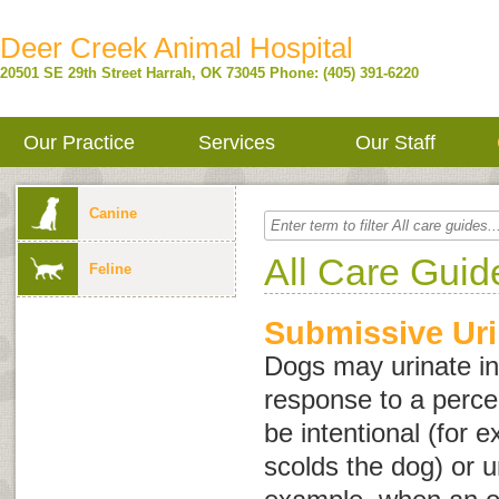
Deer Creek Animal Hospital
20501 SE 29th Street
Harrah
,
OK
73045
Phone: (405) 391-6220
Our Practice
Services
Our Staff
Canine
All Care Guid
Feline
Submissive Uri
Dogs may urinate in
response to a perce
be intentional (for
scolds the dog) or u