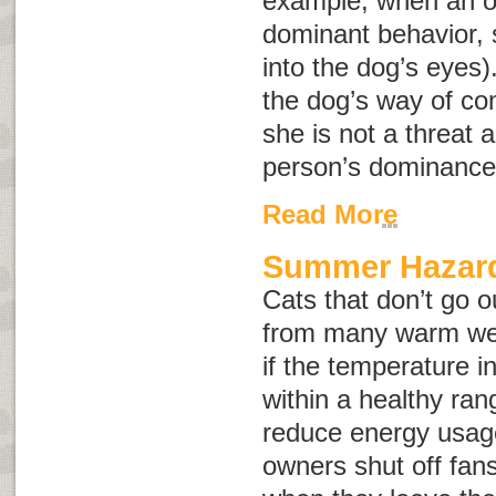
example, when an o
dominant behavior, s
into the dog’s eyes)
the dog’s way of co
she is not a threat a
person’s dominance
Read More
Summer Hazard
Cats that don’t go o
from many warm wea
if the temperature 
within a healthy rang
reduce energy usag
owners shut off fans