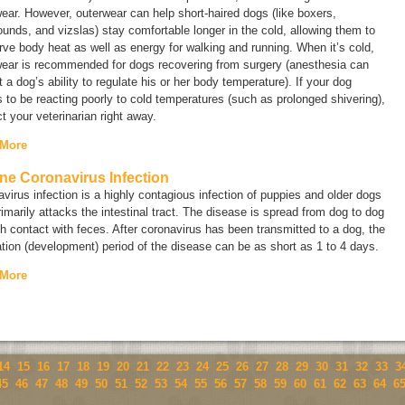
ear. However, outerwear can help short-haired dogs (like boxers,
unds, and vizslas) stay comfortable longer in the cold, allowing them to
ve body heat as well as energy for walking and running. When it’s cold,
wear is recommended for dogs recovering from surgery (anesthesia can
t a dog’s ability to regulate his or her body temperature). If your dog
to be reacting poorly to cold temperatures (such as prolonged shivering),
t your veterinarian right away.
 More
ne Coronavirus Infection
virus infection is a highly contagious infection of puppies and older dogs
rimarily attacks the intestinal tract. The disease is spread from dog to dog
h contact with feces. After coronavirus has been transmitted to a dog, the
tion (development) period of the disease can be as short as 1 to 4 days.
 More
14
15
16
17
18
19
20
21
22
23
24
25
26
27
28
29
30
31
32
33
3
45
46
47
48
49
50
51
52
53
54
55
56
57
58
59
60
61
62
63
64
6