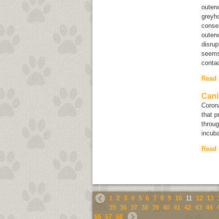
outerw
greyho
conser
outer
disrup
seems 
contac
Read
Cani
Corona
that p
throug
incuba
Read
1
2
3
4
5
6
7
8
9
10
11
12
13
35
36
37
38
39
40
41
42
43
44
66
67
68