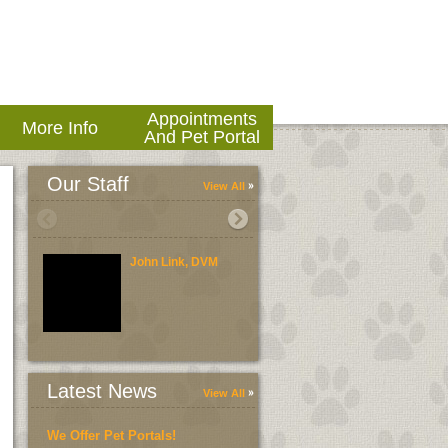
Appointments
More Info
And Pet Portal
Our Staff
View All
John Link, DVM
Brent Link, DVM
Latest News
View All
We Offer Pet Portals!