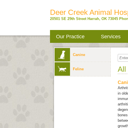
Deer Creek Animal Hosp
20501 SE 29th Street
Harrah
,
OK
73045
Phon
Our Practice
Services
Canine
All
Feline
Cani
Arthri
in old
immun
arthri
degene
bones.
betwee
growth