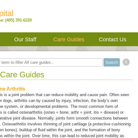
ital
e: (405) 391-6220
Our Staff
Care Guides
Contact Us
x
 Care Guides
ne Arthritis
tis is a joint problem that can reduce mobility and cause pain. Often seen
er dogs, arthritis can by caused by injury, infection, the body’s own
e system, or developmental problems. The most common form of
tis is called
osteoarthritis
(
osteo
= bone;
arthr
= joint;
itis
= disease) or
rative joint disease
. Normally, joints form smooth connections between
 Osteoarthritis involves thinning of joint cartilage (a protective cushioning
n bones), buildup of fluid within the joint, and the formation of bony
s within the joint. Over time, this can lead to reduced joint mobility as