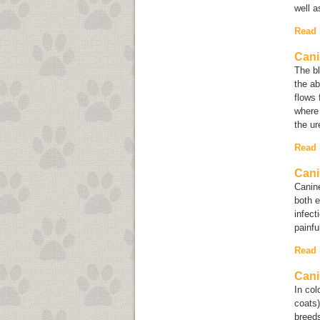
well a
Read
Cani
The bl
the a
flows 
where 
the ur
Read
Cani
Canine
both e
infect
painfu
Read
Cani
In co
coats
breeds