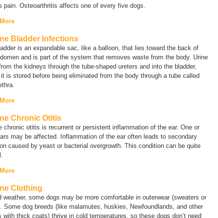
s pain. Osteoarthritis affects one of every five dogs.
 More
ne Bladder Infections
adder is an expandable sac, like a balloon, that lies toward the back of
bdomen and is part of the system that removes waste from the body. Urine
from the kidneys through the tube-shaped ureters and into the bladder,
it is stored before being eliminated from the body through a tube called
ethra.
 More
ne Chronic Otitis
 chronic otitis is recurrent or persistent inflammation of the ear. One or
ars may be affected. Inflammation of the ear often leads to secondary
ion caused by yeast or bacterial overgrowth. This condition can be quite
l.
 More
ne Clothing
ld weather, some dogs may be more comfortable in outerwear (sweaters or
). Some dog breeds (like malamutes, huskies, Newfoundlands, and other
 with thick coats) thrive in cold temperatures, so these dogs don’t need