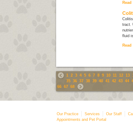
Read
Colit
Coliti
tract.
nutrie
fluid i
Read
1
2
3
4
5
6
7
8
9
10
11
12
13
35
36
37
38
39
40
41
42
43
44
66
67
68
Our Practice
Services
Our Staff
Ca
Appointments and Pet Portal