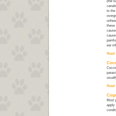
(the t
canals
to the
overg
unheal
these
causes
causes
painfu
ear in
Read
Cocc
Coccid
parasi
usuall
Read
Cogn
Most p
apply 
condi