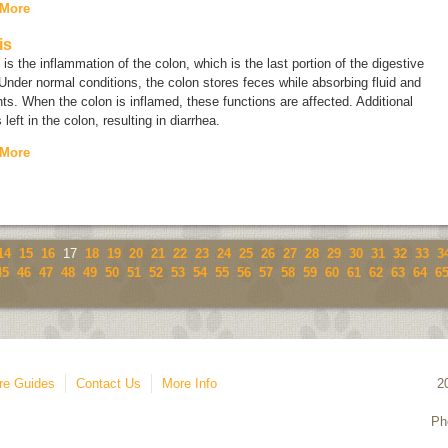
 More
is
s is the inflammation of the colon, which is the last portion of the digestive
 Under normal conditions, the colon stores feces while absorbing fluid and
nts. When the colon is inflamed, these functions are affected. Additional
s left in the colon, resulting in diarrhea.
 More
14
15
16
17
18
19
20
21
22
23
24
25
26
27
28
29
30
31
32
33
3
45
46
47
48
49
50
51
52
53
54
55
56
57
58
59
60
61
62
63
64
6
re Guides
Contact Us
More Info
2
Ph