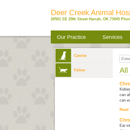
Deer Creek Animal Hosp
20501 SE 29th Street
Harrah
,
OK
73045
Phon
Our Practice
Services
Canine
All
Feline
Chro
Kidne
can af
can ev
Read
Chro
Ear in