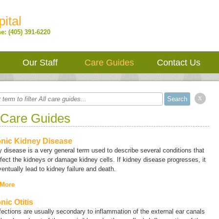
ital
e: (405) 391-6220
Our Staff
Care Guides
Contact Us
x
 Care Guides
nic Kidney Disease
y disease
is a very general term used to describe several conditions that
fect the kidneys or damage kidney cells. If kidney disease progresses, it
entually lead to kidney failure and death.
 More
nic Otitis
fections are usually secondary to inflammation of the external ear canals