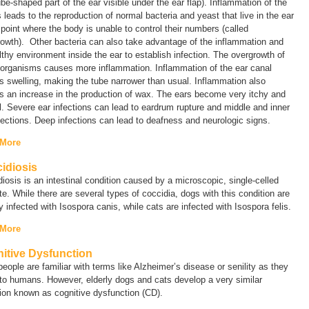
ube-shaped part of the ear visible under the ear flap). Inflammation of the
 leads to the reproduction of normal bacteria and yeast that live in the ear
 point where the body is unable to control their numbers (called
rowth
). Other bacteria can also take advantage of the inflammation and
thy environment inside the ear to establish infection. The overgrowth of
 organisms causes more inflammation. Inflammation of the ear canal
 swelling, making the tube narrower than usual. Inflammation also
 an increase in the production of wax. The ears become very itchy and
l. Severe ear infections can lead to eardrum rupture and middle and inner
fections. Deep infections can lead to deafness and neurologic signs.
 More
idiosis
iosis is an intestinal condition caused by a microscopic, single-celled
te. While there are several types of coccidia, dogs with this condition are
y infected with
Isospora canis
, while cats are infected with
Isospora felis
.
 More
itive Dysfunction
eople are familiar with terms like
Alzheimer’s disease
or
senility
as they
to humans. However, elderly dogs and cats develop a very similar
tion known as
cognitive dysfunction
(
CD
).