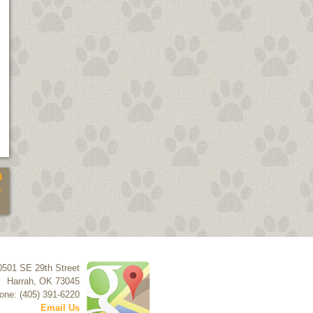
4
5
0501 SE 29th Street
Harrah
,
OK
73045
one: (405) 391-6220
Email Us