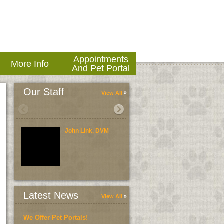
Appointments
More Info
And Pet Portal
Our Staff
View All
John Link, DVM
Brent Link, DVM
Latest News
View All
We Offer Pet Portals!