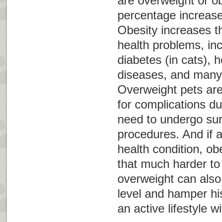
are overweight or o
percentage increas
Obesity increases th
health problems, inc
diabetes (in cats), 
diseases, and many 
Overweight pets are 
for complications du
need to undergo sur
procedures. And if 
health condition, o
that much harder t
overweight can also
level and hamper his
an active lifestyle w