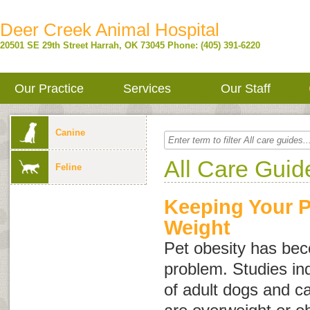
Deer Creek Animal Hospital
20501 SE 29th Street
Harrah
,
OK
73045
Phone: (405) 391-6220
Our Practice
Services
Our Staff
Canine
All Care Guid
Feline
Keeping Your P
Weight
Pet obesity has b
problem. Studies in
of adult dogs and ca