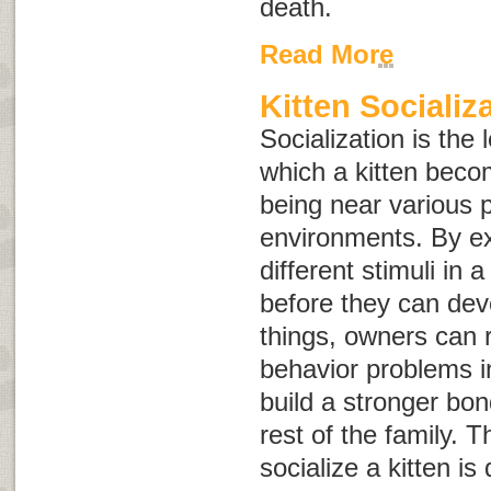
death.
Read More
Kitten Socializ
Socialization is the
which a kitten bec
being near various 
environments. By ex
different stimuli in 
before they can dev
things, owners can r
behavior problems i
build a stronger bo
rest of the family. Th
socialize a kitten is 