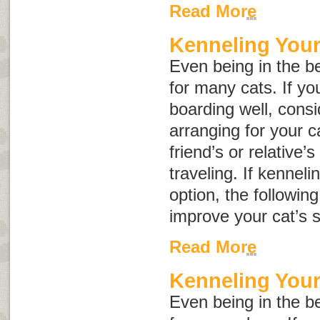
Read More
Kenneling Your
Even being in the be
for many cats. If yo
boarding well, consid
arranging for your c
friend’s or relative’
traveling. If kenneli
option, the followin
improve your cat’s s
Read More
Kenneling You
Even being in the be