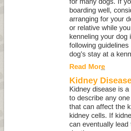
for many dogs. If yo
boarding well, consid
arranging for your d
or relative while you 
kenneling your dog i
following guidelines
dog’s stay at a kenn
Read More
Kidney Disease
Kidney disease
is a
to describe any one 
that can affect the
kidney cells. If kid
can eventually lead 