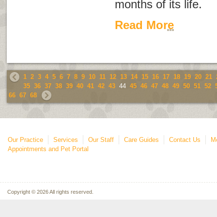
months of its life.
Read More
1
2
3
4
5
6
7
8
9
10
11
12
13
14
15
16
17
18
19
20
21
35
36
37
38
39
40
41
42
43
44
45
46
47
48
49
50
51
52
66
67
68
Our Practice
Services
Our Staff
Care Guides
Contact Us
Mo
Appointments and Pet Portal
Copyright © 2026 All rights reserved.