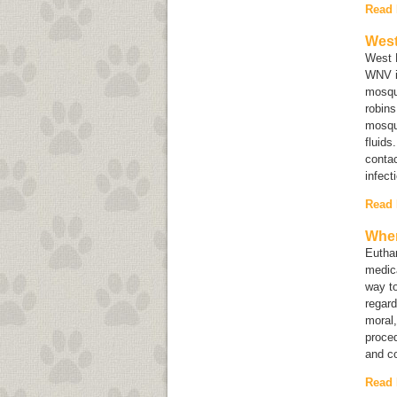
Read
West
West N
WNV is
mosqui
robins
mosqu
fluids
contac
infect
Read
When
Euthan
medica
way to
regard
moral,
proced
and co
Read