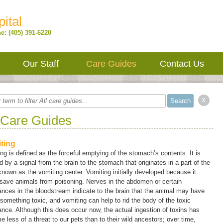
ital
e: (405) 391-6220
Our Staff
Care Guides
Contact Us
x
 Care Guides
ting
ing
is defined as the forceful emptying of the stomach’s contents. It is
 by a signal from the brain to the stomach that originates in a part of the
 known as the
vomiting center
. Vomiting initially developed because it
save animals from poisoning. Nerves in the abdomen or certain
nces in the bloodstream indicate to the brain that the animal may have
something toxic, and vomiting can help to rid the body of the toxic
nce. Although this does occur now, the actual ingestion of toxins has
 less of a threat to our pets than to their wild ancestors; over time,