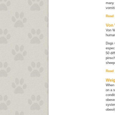
many m
vomiti
Read
Von 
Von Wi
human
Dogs w
especi
50 di
pinsc
sheep
Read
Weig
When c
on a s
condit
obese,
system
obesit