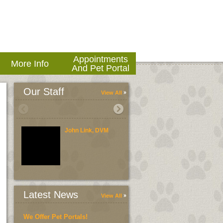
Appointments
More Info
And Pet Portal
Our Staff
View All
John Link, DVM
Brent Link, DVM
Latest News
View All
We Offer Pet Portals!