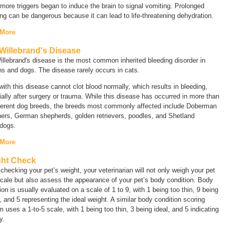
ore triggers began to induce the brain to signal vomiting. Prolonged
ng can be dangerous because it can lead to life-threatening dehydration.
 More
Willebrand's Disease
llebrand's disease is the most common inherited bleeding disorder in
s and dogs. The disease rarely occurs in cats.
ith this disease cannot clot blood normally, which results in bleeding,
ally after surgery or trauma. While this disease has occurred in more than
fferent dog breeds, the breeds most commonly affected include Doberman
hers, German shepherds, golden retrievers, poodles, and Shetland
dogs.
 More
ht Check
hecking your pet’s weight, your veterinarian will not only weigh your pet
cale but also assess the appearance of your pet’s body condition. Body
ion is usually evaluated on a scale of 1 to 9, with 1 being too thin, 9 being
 and 5 representing the ideal weight. A similar body condition scoring
 uses a 1-to-5 scale, with 1 being too thin, 3 being ideal, and 5 indicating
y.