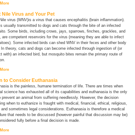
 More
 Nile Virus and Your Pet
ile virus (WNV)is a virus that causes encephalitis (brain inflammation).
 usually transmitted to dogs and cats through the bite of an infected
to. Some birds, including crows, jays, sparrows, finches, grackles, and
, are competent reservoirs for the virus (meaning they are able to infect
itoes). Some infected birds can shed WNV in their feces and other body
. In theory, cats and dogs can become infected through ingestion of (or
t with) an infected bird, but mosquito bites remain the primary route of
ion.
 More
 to Consider Euthanasia
asia is the painless, humane termination of life. There are times when
l science has exhausted all of its capabilities and euthanasia is the only
 prevent an animal from suffering needlessly. However, the decision
ing when to euthanize is fraught with medical, financial, ethical, religious,
 and sometimes legal considerations. Euthanasia is therefore a medical
ure that needs to be discussed (however painful that discussion may be)
nsidered fully before a final decision is made.
 More