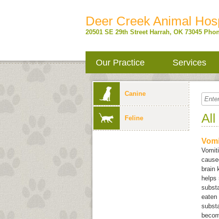
Deer Creek Animal Hosp
20501 SE 29th Street
Harrah
,
OK
73045
Phon
Our Practice
Services
Canine
All
Feline
Vomi
Vomit
caused
brain
helps 
substa
eaten 
substa
become