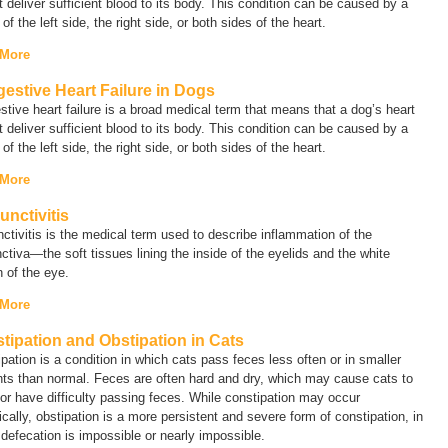
 deliver sufficient blood to its body. This condition can be caused by a
e of the left side, the right side, or both sides of the heart.
 More
estive Heart Failure in Dogs
tive heart failure
is a broad medical term that means that a dog’s heart
 deliver sufficient blood to its body. This condition can be caused by a
e of the left side, the right side, or both sides of the heart.
 More
unctivitis
ctivitis
is the medical term used to describe inflammation of the
ctiva—the soft tissues lining the inside of the eyelids and the white
n of the eye.
 More
tipation and Obstipation in Cats
pation is a condition in which cats pass feces less often or in smaller
ts than normal. Feces are often hard and dry, which may cause cats to
 or have difficulty passing feces. While constipation may occur
ically, obstipation is a more persistent and severe form of constipation, in
defecation is impossible or nearly impossible.