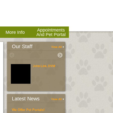
Appointments
More Info
And Pet Portal
Our Staff
View All
John Link, DVM
Brent Link, DVM
Latest News
View All
We Offer Pet Portals!