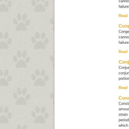
cannot
failur
Read
Cong
Conges
cannot
failur
Read
Conj
Conjun
conjun
portio
Read
Cons
Consti
amoun
strain
period
which 