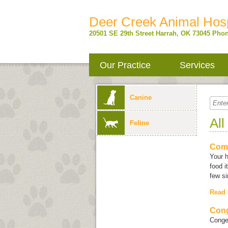
Deer Creek Animal Hosp
20501 SE 29th Street
Harrah
,
OK
73045
Phon
Our Practice
Services
Canine
All
Feline
Com
Your 
food i
few si
Read
Cong
Conges