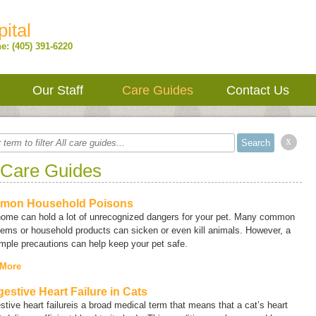
ital
e: (405) 391-6220
Our Staff
Care Guides
Contact Us
x
 Care Guides
mon Household Poisons
home can hold a lot of unrecognized dangers for your pet. Many common
tems or household products can sicken or even kill animals. However, a
mple precautions can help keep your pet safe.
 More
estive Heart Failure in Cats
tive heart failure
is a broad medical term that means that a cat’s heart