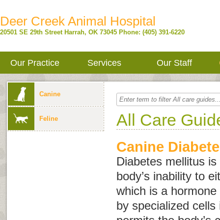
Deer Creek Animal Hospital
20501 SE 29th Street
Harrah
,
OK
73045
Phone: (405) 391-6220
Our Practice
Services
Our Staff
Canine
All Care Guid
Feline
Canine Diabete
Diabetes mellitus is
body’s inability to e
which is a hormone
by specialized cells