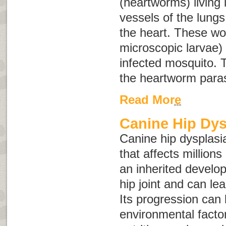
(heartworms) living 
vessels of the lungs
the heart. These wo
microscopic larvae) 
infected mosquito. T
the heartworm paras
Read More
Canine Hip Dys
Canine hip dysplasia
that affects millions
an inherited develop
hip joint and can lead
Its progression can
environmental facto