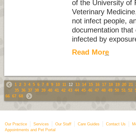
of the University of 
Veterinary Medicine
not infect people, a
documentation that
infected by exposur
Read More
1
2
3
4
5
6
7
8
9
10
11
12
13
14
15
16
17
18
19
20
21
35
36
37
38
39
40
41
42
43
44
45
46
47
48
49
50
51
52
66
67
68
Our Practice
Services
Our Staff
Care Guides
Contact Us
Mo
Appointments and Pet Portal