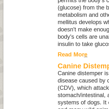
permits the body’s c
(glucose) from the b
metabolism and othe
mellitus develops w
doesn’t make enough
body’s cells are una
insulin to take gluc
Read More
Canine Distem
Canine distemper is
disease caused by c
(CDV), which attacks
stomach/intestinal,
systems of dogs. It 