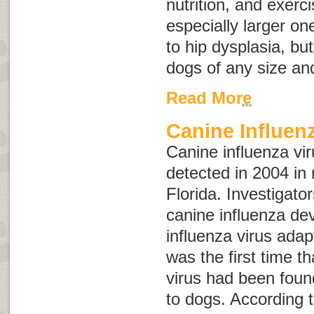
nutrition, and exerc
especially larger on
to hip dysplasia, bu
dogs of any size an
Read More
Canine Influen
Canine influenza vir
detected in 2004 in
Florida. Investigato
canine influenza d
influenza virus adap
was the first time t
virus had been foun
to dogs. According 