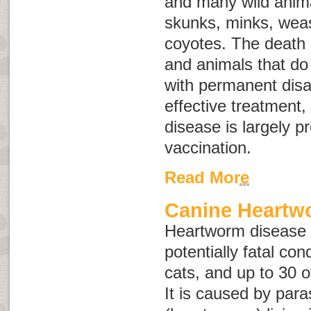
and many wild anima
skunks, minks, weas
coyotes. The death
and animals that do 
with permanent disab
effective treatment,
disease is largely p
vaccination.
Read More
Canine Heartw
Heartworm disease i
potentially fatal con
cats, and up to 30 o
It is caused by para