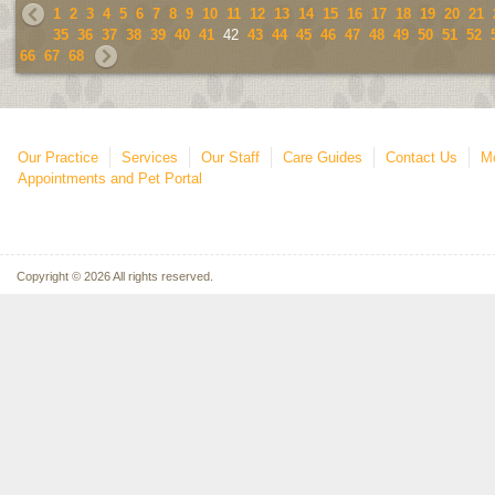
1
2
3
4
5
6
7
8
9
10
11
12
13
14
15
16
17
18
19
20
21
35
36
37
38
39
40
41
42
43
44
45
46
47
48
49
50
51
52
66
67
68
Our Practice
Services
Our Staff
Care Guides
Contact Us
Mo
Appointments and Pet Portal
Copyright © 2026 All rights reserved.