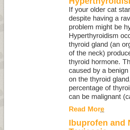
Hyperthyroidis
If your older cat sta
despite having a ra
problem might be hy
Hyperthyroidism occ
thyroid gland (an or
of the neck) produ
thyroid hormone. Th
caused by a benign
on the thyroid gland
percentage of thyroi
can be malignant (c
Read More
Ibuprofen and