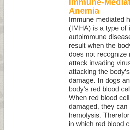
Immune-Mediat
Anemia
Immune-mediated h
(IMHA) is a type of 
autoimmune diseas
result when the bo
does not recognize it
attack invading viru
attacking the body’s
damage. In dogs an
body’s red blood ce
When red blood cell
damaged, they can b
hemolysis
. Therefor
in which red blood c