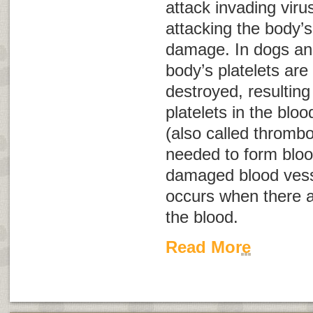
attack invading viru
attacking the body’s
damage. In dogs and
body’s platelets are
destroyed, resultin
platelets in the bloo
(also called
thrombo
needed to form bloo
damaged blood ves
occurs when there ar
the blood.
Read More