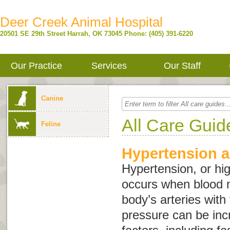
Deer Creek Animal Hospital
20501 SE 29th Street
Harrah
,
OK
73045
Phone: (405) 391-6220
Our Practice
Services
Our Staff
Canine
All Care Guid
Feline
Hypertension a
Hypertension, or hi
occurs when blood 
body’s arteries with
pressure can be inc