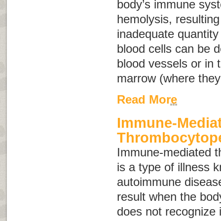
body’s immune syst
hemolysis, resulting
inadequate quantity 
blood cells can be d
blood vessels or in t
marrow (where they
Read More
Immune-Media
Thrombocytop
Immune-mediated t
is a type of illness
autoimmune diseas
result when the bo
does not recognize it