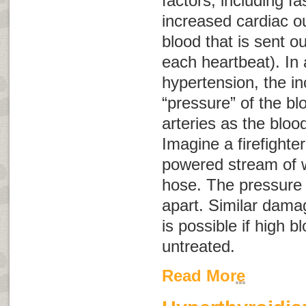
factors, including fa
increased cardiac o
blood that is sent o
each heartbeat). In 
hypertension, the in
“pressure” of the b
arteries as the bloo
Imagine a firefighter
powered stream of 
hose. The pressure 
apart. Similar damag
is possible if high b
untreated.
Read More