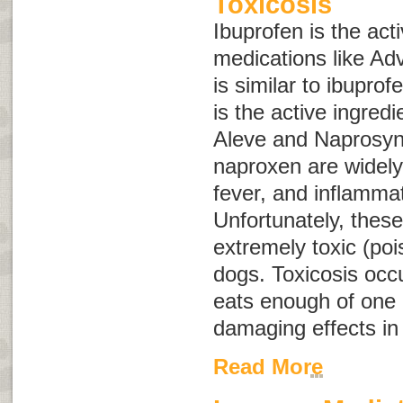
Toxicosis
Ibuprofen is the acti
medications like Ad
is similar to ibuprofe
is the active ingredi
Aleve and Naprosyn
naproxen are widely 
fever, and inflammat
Unfortunately, thes
extremely toxic (po
dogs. Toxicosis occ
eats enough of one 
damaging effects in
Read More